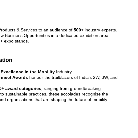
oducts & Services to an audience of 
500+
 industry experts.
w Business Opportunities in a dedicated exhibition area 
0+
 expo stands.
ation
 
Excellence in the Mobility 
Industry
nnect Awards
 honour the trailblazers of India’s 2W, 3W, and 
0+ award categories
, ranging from groundbreaking 
 to sustainable practices, these accolades recognise the 
and organisations that are shaping the future of mobility.