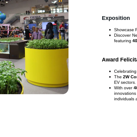
Exposition
Showcase Pr
Discover Ne
featuring 
4
Award Felicit
Celebrating
The 
2W Co
EV sectors.
With over 
4
innovations
individuals 