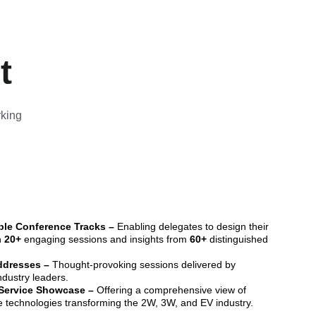
t
king 
le Conference Tracks –
 Enabling delegates to design their 
 
20+ 
engaging sessions and insights from 
60+
 distinguished 
dresses – 
Thought-provoking sessions delivered by 
dustry leaders.
Service Showcase –
 Offering a comprehensive view of 
e technologies transforming the 2W, 3W, and EV industry.