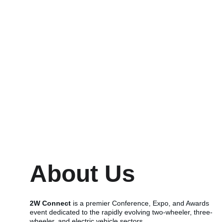
About Us
2W Connect
 is a premier Conference, Expo, and Awards 
event dedicated to the rapidly evolving two-wheeler, three-
wheeler, and electric vehicle sectors.