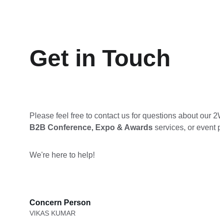
Get in Touch
Please feel free to contact us for questions about our 
B2B Conference, Expo & Awards 
services, or event p
We're here to help!
Concern Person
VIKAS KUMAR