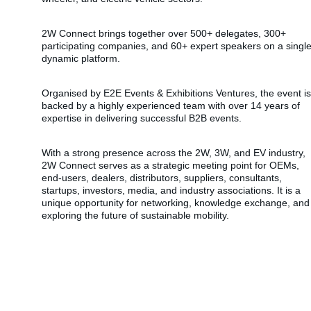
2W Connect brings together over 500+ delegates, 300+ 
participating companies, and 60+ expert speakers on a single
dynamic platform.
Organised by E2E Events & Exhibitions Ventures, the event is
backed by a highly experienced team with over 14 years of 
expertise in delivering successful B2B events.
With a strong presence across the 2W, 3W, and EV industry, 
2W Connect serves as a strategic meeting point for OEMs, 
end-users, dealers, distributors, suppliers, consultants, 
startups, investors, media, and industry associations. It is a 
unique opportunity for networking, knowledge exchange, and
exploring the future of sustainable mobility.