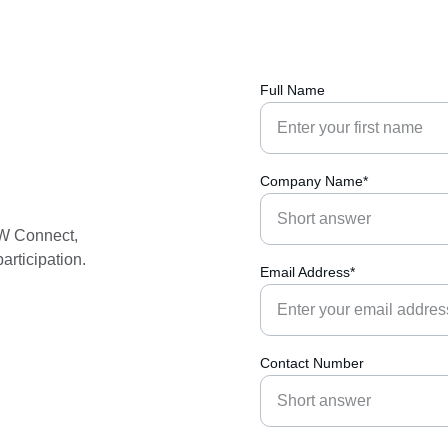
Full Name
Company Name*
2W Connect, 
articipation. 
Email Address*
Contact Number