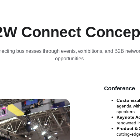
2W Connect Concep
ecting businesses through events, exhibitions, and B2B networ
opportunities.
Conference
Customizab
agenda with
speakers.
Keynote Ad
renowned in
Product & 
cutting-edg